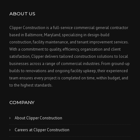
ABOUT US
Clipper Construction is a full-service commercial general contractor
based in Baltimore, Maryland, specializing in design-build
construction, facility maintenance, and tenant improvement services.
With a commitment to quality, efficiency, organization and client
satisfaction, Clipper delivers tailored construction solutions to local
businesses across a range of commercial industries. From ground-up
builds to renovations and ongoing facility upkeep, their experienced
team ensures every project is completed on time, within budget, and
to the highest standards.
COMPANY
About Clipper Construction
Careers at Clipper Construction