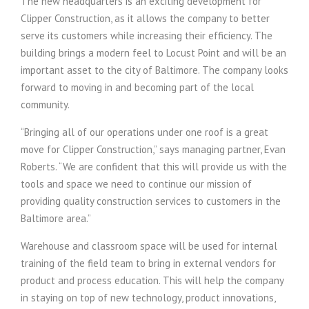
The new headquarters is an exciting development for
Clipper Construction, as it allows the company to better
serve its customers while increasing their efficiency. The
building brings a modern feel to Locust Point and will be an
important asset to the city of Baltimore. The company looks
forward to moving in and becoming part of the local
community.
“Bringing all of our operations under one roof is a great
move for Clipper Construction,” says managing partner, Evan
Roberts. “We are confident that this will provide us with the
tools and space we need to continue our mission of
providing quality construction services to customers in the
Baltimore area.”
Warehouse and classroom space will be used for internal
training of the field team to bring in external vendors for
product and process education. This will help the company
in staying on top of new technology, product innovations,