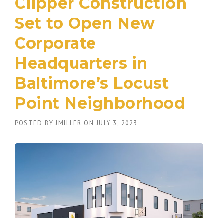
Clipper Construction
Set to Open New
Corporate
Headquarters in
Baltimore’s Locust
Point Neighborhood
POSTED BY
JMILLER
ON
JULY 3, 2023