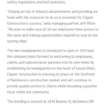
safety regulations, and best practices.
“Staying on top of industry advancements and providing our
team with the resources to do so is essential for Clipper
Construction’s success,” adds managing partner, Jeff Miller.
“We plan to make sure all of our employees have access to
the tools and training opportunities required to stay on the
cutting edge.”
The new headquarters is scheduled to open in 2024 and
the company looks forward to welcoming its employees,
clients, and subcontractor partners into its new home. By
establishing its headquarters in the heart of Locust Point,
Clipper Construction is ensuring its place at the forefront
of Baltimore’s construction market and will continue to
provide quality service to clients while becoming a positive
force within the community.
The building is located at 1642 Beason St, Baltimore, MD