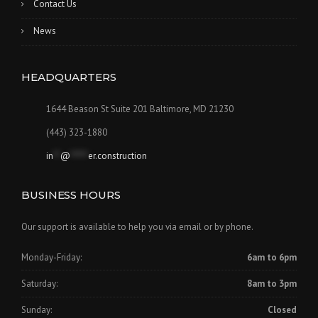
Contact Us
News
HEADQUARTERS
1644 Beason St Suite 201 Baltimore, MD 21230
(443) 323-1880
in
**
@
*****
er.construction
BUSINESS HOURS
Our support is available to help you via email or by phone.
Monday-Friday:
6am to 6pm
Saturday:
8am to 3pm
Sunday:
Closed