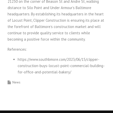
21230 on the corner of Beason St and Andre St, walking
distance to Silo Point and Under Armour’s Baltimore
headquarters. By establishing its headquarters in the heart
of Locust Point, Clipper Construction is ensuring its place at
the forefront of Baltimore’s construction market and will
continue to provide quality service to clients while
becoming a positive force within the community.
References:
https://www.southbmore.com/2023/06/15/clipper-
construction-buys-locust-point-commercial-building-
for-office-and-potential-bakery/
News