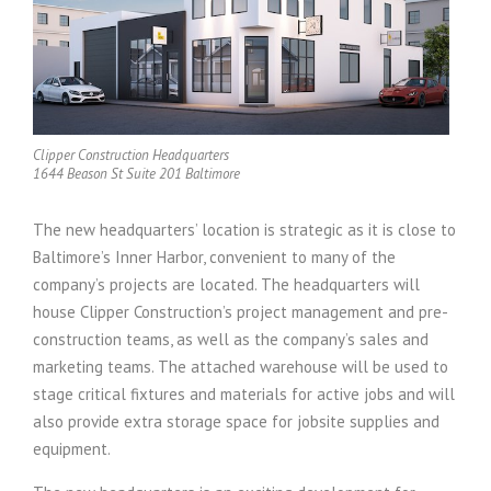
Clipper Construction Headquarters
1644 Beason St Suite 201 Baltimore
The new headquarters’ location is strategic as it is close to
Baltimore’s Inner Harbor, convenient to many of the
company’s projects are located. The headquarters will
house Clipper Construction’s project management and pre-
construction teams, as well as the company’s sales and
marketing teams. The attached warehouse will be used to
stage critical fixtures and materials for active jobs and will
also provide extra storage space for jobsite supplies and
equipment.