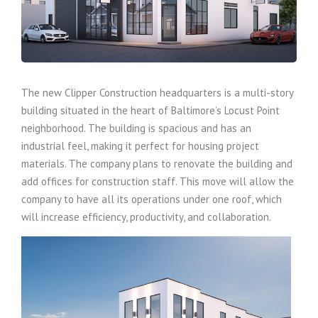
The new Clipper Construction headquarters is a multi-story
building situated in the heart of Baltimore’s Locust Point
neighborhood. The building is spacious and has an
industrial feel, making it perfect for housing project
materials. The company plans to renovate the building and
add offices for construction staff. This move will allow the
company to have all its operations under one roof, which
will increase efficiency, productivity, and collaboration.