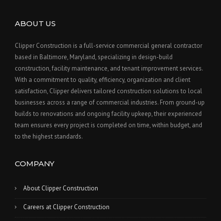
ABOUT US
Clipper Construction is a full-service commercial general contractor
based in Baltimore, Maryland, specializing in design-build
construction, facility maintenance, and tenant improvement services.
With a commitment to quality, efficiency, organization and client
satisfaction, Clipper delivers tailored construction solutions to local
businesses across a range of commercial industries. From ground-up
builds to renovations and ongoing facility upkeep, their experienced
team ensures every project is completed on time, within budget, and
to the highest standards.
COMPANY
About Clipper Construction
Careers at Clipper Construction