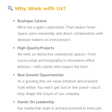
Why Work with Us?
Boutique Culture
We’re not a giant corporation. That means fewer
layers, more ownership, and direct collaboration with
decision-makers on every project.
High-Quality Projects
We work on distinctive commercial spaces—from
luxury retail and hospitality to innovative office
interiors—with clients who expect the best.
Real Growth Opportunities
As a growing firm, we value initiative and promote
from within. You won’t get lost in the crowd—you’ll
help shape the future of our company.
Hands-On Leadership
Our leadership team is actively involved in every job.