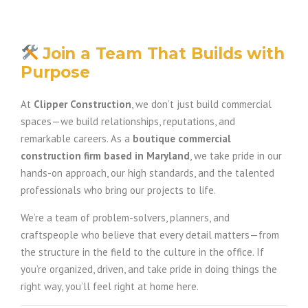
Join a Team That Builds with
Purpose
At
Clipper Construction
, we don’t just build commercial
spaces—we build relationships, reputations, and
remarkable careers. As a
boutique commercial
construction firm based in Maryland
, we take pride in our
hands-on approach, our high standards, and the talented
professionals who bring our projects to life.
We’re a team of problem-solvers, planners, and
craftspeople who believe that every detail matters—from
the structure in the field to the culture in the office. If
you’re organized, driven, and take pride in doing things the
right way, you’ll feel right at home here.