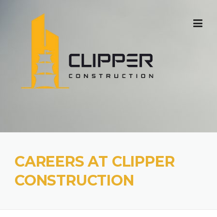
Skip
to
content
CAREERS AT CLIPPER
CONSTRUCTION