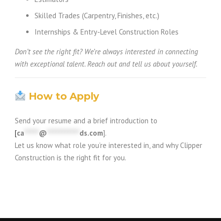
Skilled Trades (Carpentry, Finishes, etc.)
Internships & Entry-Level Construction Roles
Don’t see the right fit? We’re always interested in connecting
with exceptional talent. Reach out and tell us about yourself.
How to Apply
Send your resume and a brief introduction to
[
ca
*****
@
***********
ds.com
].
Let us know what role you’re interested in, and why Clipper
Construction is the right fit for you.